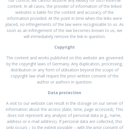
our control, we cannot assume any liability for such external
content. In all cases, the provider of information of the linked
websites is liable for the content and accuracy of the
information provided. At the point in time when the links were
placed, no infringements of the law were recognisable to us. As
soon as an infringement of the law becomes known to us, we
will immediately remove the link in question.
Copyright
The content and works published on this website are governed
by the copyright laws of Germany. Any duplication, processing,
distribution or any form of utilisation beyond the scope of
copyright law shall require the prior written consent of the
author or authors in question.
Data protection
A visit to our website can result in the storage on our server of
information about the access (date, time, page accessed). This
does not represent any analysis of personal data (e.g., name,
address or e-mail address). If personal data are collected, this
only occurs – to the extent possible – with the prior consent of