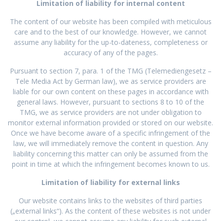
Limitation of liability for internal content
The content of our website has been compiled with meticulous
care and to the best of our knowledge. However, we cannot
assume any liability for the up-to-dateness, completeness or
accuracy of any of the pages.
Pursuant to section 7, para. 1 of the TMG (Telemediengesetz –
Tele Media Act by German law), we as service providers are
liable for our own content on these pages in accordance with
general laws. However, pursuant to sections 8 to 10 of the
TMG, we as service providers are not under obligation to
monitor external information provided or stored on our website.
Once we have become aware of a specific infringement of the
law, we will immediately remove the content in question. Any
liability concerning this matter can only be assumed from the
point in time at which the infringement becomes known to us.
Limitation of liability for external links
Our website contains links to the websites of third parties
(„external links“). As the content of these websites is not under