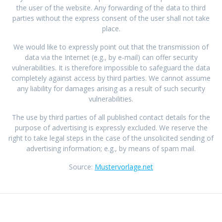
the user of the website. Any forwarding of the data to third
parties without the express consent of the user shall not take
place.
We would like to expressly point out that the transmission of
data via the Internet (e.g., by e-mail) can offer security
vulnerabilities. It is therefore impossible to safeguard the data
completely against access by third parties. We cannot assume
any liability for damages arising as a result of such security
vulnerabilities.
The use by third parties of all published contact details for the
purpose of advertising is expressly excluded. We reserve the
right to take legal steps in the case of the unsolicited sending of
advertising information; e.g., by means of spam mail.
Source:
Mustervorlage.net