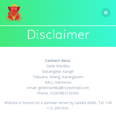
Skip
to
content
Disclaimer
Contact data:
Gede Mardika
Basangalas Kangin
Tribuana, Abang, Karangasem
BALI, Indonesia
email: gedemardika@rocketmail.com
Phone: +6287863150569
Website is hosted on a German server by Sandra Kuhls, Tel. +49
172 2907341.