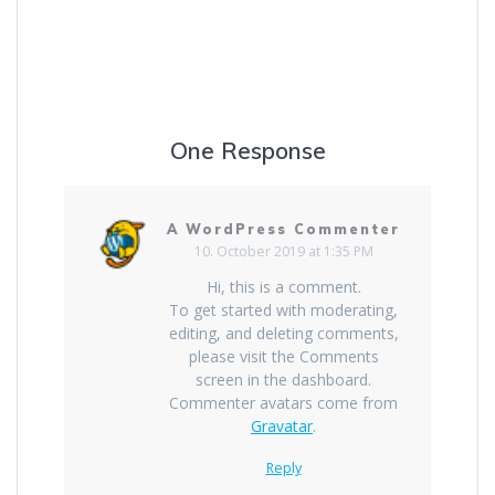
One Response
A WordPress Commenter
10. October 2019 at 1:35 PM
Hi, this is a comment.
To get started with moderating,
editing, and deleting comments,
please visit the Comments
screen in the dashboard.
Commenter avatars come from
Gravatar
.
Reply