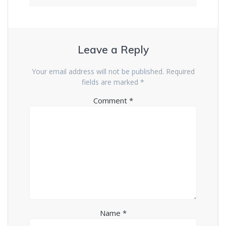
Leave a Reply
Your email address will not be published.
Required
fields are marked
*
Comment
*
Name
*