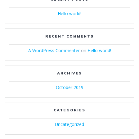
Hello world!
RECENT COMMENTS
A WordPress Commenter
on
Hello world!
ARCHIVES
October 2019
CATEGORIES
Uncategorized