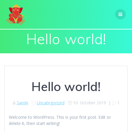
Skip
to
content
Hello world!
Hello world!
Sandy
Uncategorized
10. October 2019
|
1
Welcome to WordPress. This is your first post. Edit or
delete it, then start writing!