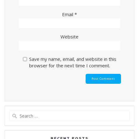
Email
*
Website
Save my name, email, and website in this
browser for the next time I comment.
Search
for:
RECENT POSTS